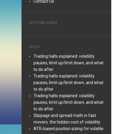
Contact Us
INVESTING GUIDES
LATEST
Trading halts explained: volatility
pauses, limit up/limit down, and what
to do after
Trading halts explained: volatility
pauses, limit up/limit down, and what
to do after
Trading halts explained: volatility
pauses, limit up/limit down, and what
to do after
Slippage and spread math in fast
movers: the hidden cost of volatility
ATR-based position sizing for volatile