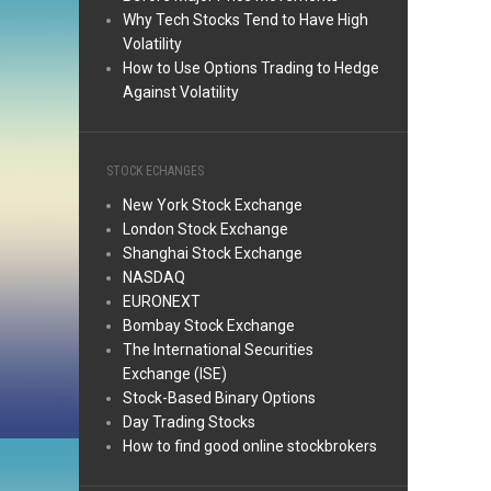
Why Tech Stocks Tend to Have High
Volatility
How to Use Options Trading to Hedge
Against Volatility
STOCK ECHANGES
New York Stock Exchange
London Stock Exchange
Shanghai Stock Exchange
NASDAQ
EURONEXT
Bombay Stock Exchange
The International Securities
Exchange (ISE)
Stock-Based Binary Options
Day Trading Stocks
How to find good online stockbrokers