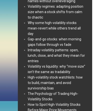
names without overleveraging
Volatility regimes: adapting position
size when a stock shifts from calm
to chaotic
Why some high-volatility stocks
mean-revert while others trend all
day
Gap-and-go stocks: when morning
gaps follow through vs fade
Intraday volatility patterns: open,
lunch, close, and what they mean for
entries
Volatility vs liquidity: why “move size”
isn’t the same as tradability
High-volatility stock watchlists: how
to build, maintain, and avoid
survivorship bias
The Psychology of Trading High-
Volatility Stocks
How to Spot High-Volatility Stocks
Before Major Price Movements