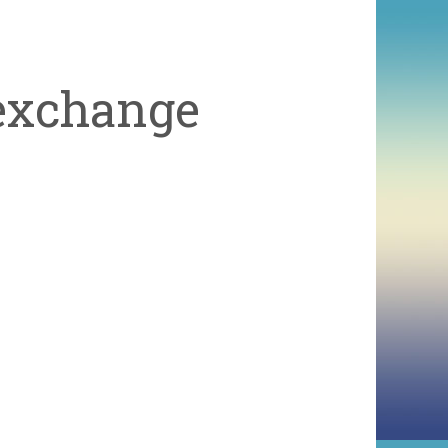
exchange