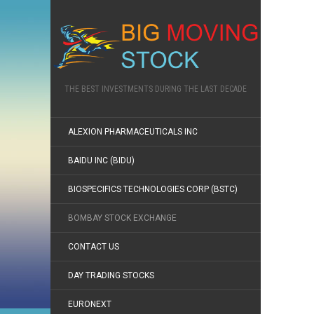
THE BEST INVESTMENTS DURING THE LAST DECADE
ALEXION PHARMACEUTICALS INC
BAIDU INC (BIDU)
BIOSPECIFICS TECHNOLOGIES CORP (BSTC)
BOMBAY STOCK EXCHANGE
CONTACT US
DAY TRADING STOCKS
EURONEXT