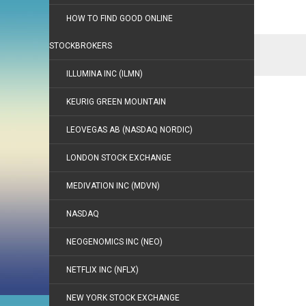
HOW TO FIND GOOD ONLINE
STOCKBROKERS
ILLUMINA INC (ILMN)
KEURIG GREEN MOUNTAIN
LEOVEGAS AB (NASDAQ NORDIC)
LONDON STOCK EXCHANGE
MEDIVATION INC (MDVN)
NASDAQ
NEOGENOMICS INC (NEO)
NETFLIX INC (NFLX)
NEW YORK STOCK EXCHANGE