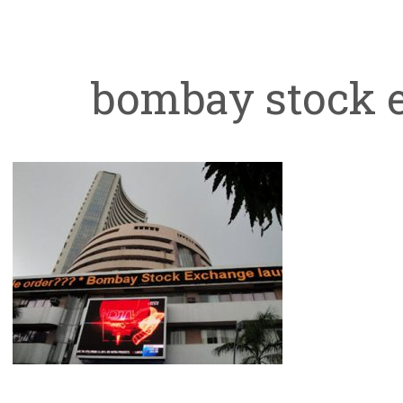
bombay stock 