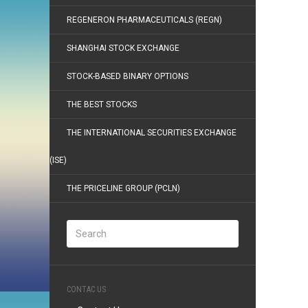
REGENERON PHARMACEUTICALS (REGN)
SHANGHAI STOCK EXCHANGE
STOCK-BASED BINARY OPTIONS
THE BEST STOCKS
THE INTERNATIONAL SECURITIES EXCHANGE
(ISE)
THE PRICELINE GROUP (PCLN)
CONTAC US