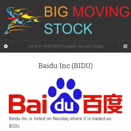
THE BEST INVESTMENTS DURING THE LAST DECADE
Baidu Inc (BIDU)
Baidu Inc is listed on Nasdaq where it is traded as
BIDU.