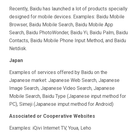
Recently, Baidu has launched a lot of products specially
designed for mobile devices. Examples: Baidu Mobile
Browser, Baidu Mobile Search, Baidu Mobile App
Search, Baidu PhotoWonder, Baidu Yi, Baidu Palm, Baidu
Contacts, Baidu Mobile Phone Input Method, and Baidu
Netdisk.
Japan
Examples of services offered by Baidu on the
Japanese market: Japanese Web Search, Japanese
Image Search, Japanese Video Search, Japanese
Mobile Search, Baidu Type (Japanese input method for
PC), Simeji (Japanese imput method for Android)
Associated or Cooperative Websites
Examples: iQivi Internet TV, Youa, Leho