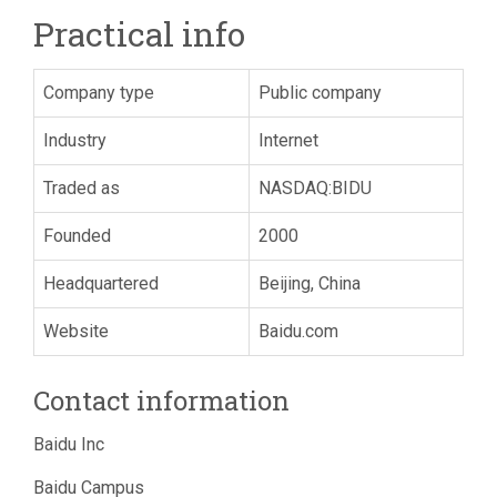
Practical info
Company type
Public company
Industry
Internet
Traded as
NASDAQ:BIDU
Founded
2000
Headquartered
Beijing, China
Website
Baidu.com
Contact information
Baidu Inc
Baidu Campus