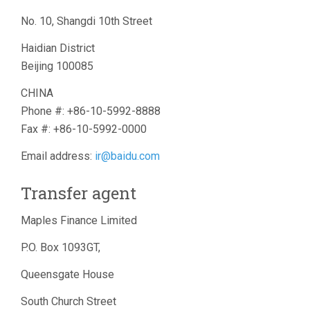
No. 10, Shangdi 10th Street
Haidian District
Beijing 100085
CHINA
Phone #: +86-10-5992-8888
Fax #: +86-10-5992-0000
Email address:
ir@baidu.com
Transfer agent
Maples Finance Limited
P.O. Box 1093GT,
Queensgate House
South Church Street