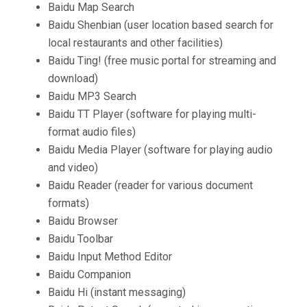
Baidu Map Search
Baidu Shenbian (user location based search for
local restaurants and other facilities)
Baidu Ting! (free music portal for streaming and
download)
Baidu MP3 Search
Baidu TT Player (software for playing multi-
format audio files)
Baidu Media Player (software for playing audio
and video)
Baidu Reader (reader for various document
formats)
Baidu Browser
Baidu Toolbar
Baidu Input Method Editor
Baidu Companion
Baidu Hi (instant messaging)