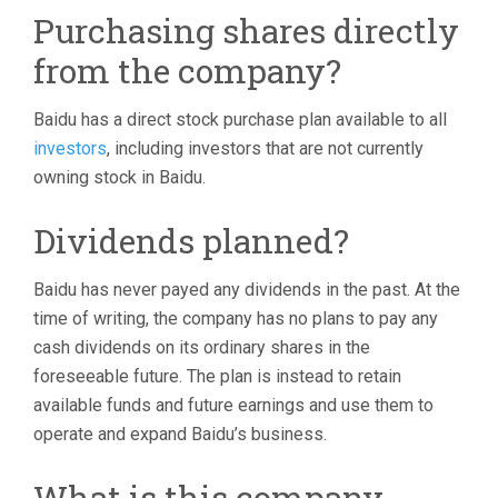
Purchasing shares directly
from the company?
Baidu has a direct stock purchase plan available to all
investors
, including investors that are not currently
owning stock in Baidu.
Dividends planned?
Baidu has never payed any dividends in the past. At the
time of writing, the company has no plans to pay any
cash dividends on its ordinary shares in the
foreseeable future. The plan is instead to retain
available funds and future earnings and use them to
operate and expand Baidu’s business.
What is this company