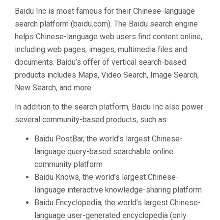
Baidu Inc is most famous for their Chinese-language
search platform (baidu.com). The Baidu search engine
helps Chinese-language web users find content online,
including web pages, images, multimedia files and
documents. Baidu’s offer of vertical search-based
products includes Maps, Video Search, Image Search,
New Search, and more.
In addition to the search platform, Baidu Inc also power
several community-based products, such as:
Baidu PostBar, the world’s largest Chinese-
language query-based searchable online
community platform
Baidu Knows, the world’s largest Chinese-
language interactive knowledge-sharing platform
Baidu Encyclopedia, the world’s largest Chinese-
language user-generated encyclopedia (only