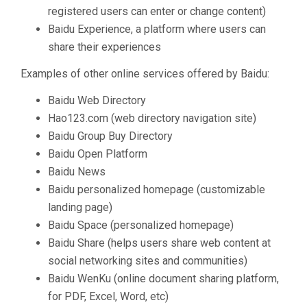
registered users can enter or change content)
Baidu Experience, a platform where users can
share their experiences
Examples of other online services offered by Baidu:
Baidu Web Directory
Hao123.com (web directory navigation site)
Baidu Group Buy Directory
Baidu Open Platform
Baidu News
Baidu personalized homepage (customizable
landing page)
Baidu Space (personalized homepage)
Baidu Share (helps users share web content at
social networking sites and communities)
Baidu WenKu (online document sharing platform,
for PDF, Excel, Word, etc)