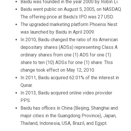
Baidu was founded in the year 2000 by Robin Li.
Baidu went public on August 5, 2005, on NASDAQ.
The offering price at Baidu’s IPO was 27 USD.
The upgraded marketing platform Phoenix Nest
was launched by Baidu in April 2009.
In 2010, Baidu changed the ratio of its American
depositary shares (ADSs) representing Class A
ordinary shares from one (1) ADS for one (1)
share to ten (10) ADSs for one (1) share. This
change took effect on May 12, 2010.
In 2011, Baidu acquired 62.01% of the interest in
Qunar.
In 2013, Baidu acquired online video provider
PPS.
Baidu has offices in China (Beijing, Shanghai and
major cities in the Guangdong Province), Japan,
Thailand, Indonesia, USA, Brazil, and Egypt.