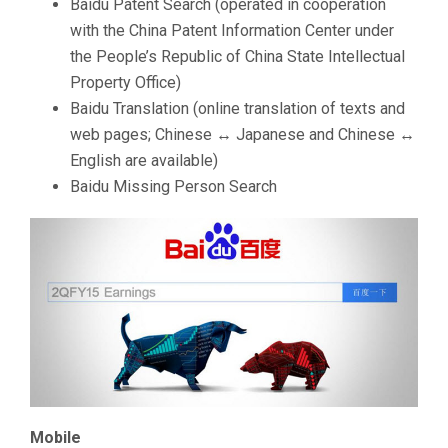
Baidu Patent Search (operated in cooperation
with the China Patent Information Center under
the People’s Republic of China State Intellectual
Property Office)
Baidu Translation (online translation of texts and
web pages; Chinese ↔ Japanese and Chinese ↔
English are available)
Baidu Missing Person Search
Mobile