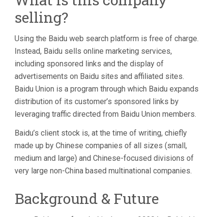
selling?
Using the Baidu web search platform is free of charge.
Instead, Baidu sells online marketing services,
including sponsored links and the display of
advertisements on Baidu sites and affiliated sites.
Baidu Union is a program through which Baidu expands
distribution of its customer’s sponsored links by
leveraging traffic directed from Baidu Union members.
Baidu’s client stock is, at the time of writing, chiefly
made up by Chinese companies of all sizes (small,
medium and large) and Chinese-focused divisions of
very large non-China based multinational companies.
Background & Future