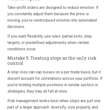
Take-profit orders are designed to reduce emotion. If
you constantly adjust them because the price is
moving, you’ve reintroduced emotion into automated
decisions.
If you want flexibility, use rules: partial exits, step
targets, or predefined adjustments when certain
conditions occur.
Mistake 5: Treating stops as the only risk
control
A stop-loss can cap losses on a per-trade basis, but it
doesn’t account for correlations across your portfolio. If
you’re holding multiple positions in similar sectors or
strategies, they may all fall at once.
Risk management works best when stops are just one
part of a larger approach: diversify, size properly, and