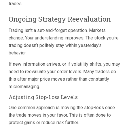
trades.
Ongoing Strategy Reevaluation
Trading isn’t a set-and-forget operation. Markets
change. Your understanding improves. The stock you’re
trading doesn’t politely stay within yesterday’s
behavior.
If new information arrives, or if volatility shifts, you may
need to reevaluate your order levels. Many traders do
this after major price moves rather than constantly
micromanaging.
Adjusting Stop-Loss Levels
One common approach is moving the stop-loss once
the trade moves in your favor. This is often done to
protect gains or reduce risk further.