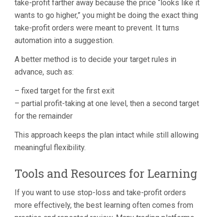
take-profit farther away because the price “looks like it
wants to go higher,” you might be doing the exact thing
take-profit orders were meant to prevent. It turns
automation into a suggestion.
A better method is to decide your target rules in
advance, such as:
– fixed target for the first exit
– partial profit-taking at one level, then a second target
for the remainder
This approach keeps the plan intact while still allowing
meaningful flexibility.
Tools and Resources for Learning
If you want to use stop-loss and take-profit orders
more effectively, the best learning often comes from