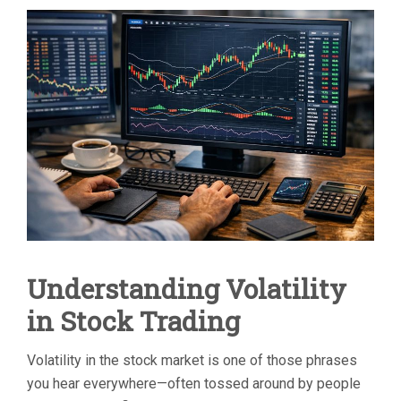
TO
USE
TECHNICAL
INDICATORS
TO
TRADE
VOLATILE
STOCKS
Understanding Volatility
in Stock Trading
Volatility in the stock market is one of those phrases
you hear everywhere—often tossed around by people