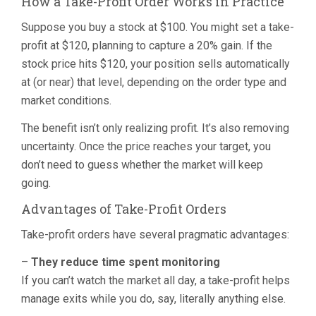
How a Take-Profit Order Works in Practice
Suppose you buy a stock at $100. You might set a take-
profit at $120, planning to capture a 20% gain. If the
stock price hits $120, your position sells automatically
at (or near) that level, depending on the order type and
market conditions.
The benefit isn’t only realizing profit. It’s also removing
uncertainty. Once the price reaches your target, you
don’t need to guess whether the market will keep
going.
Advantages of Take-Profit Orders
Take-profit orders have several pragmatic advantages:
–
They reduce time spent monitoring
If you can’t watch the market all day, a take-profit helps
manage exits while you do, say, literally anything else.