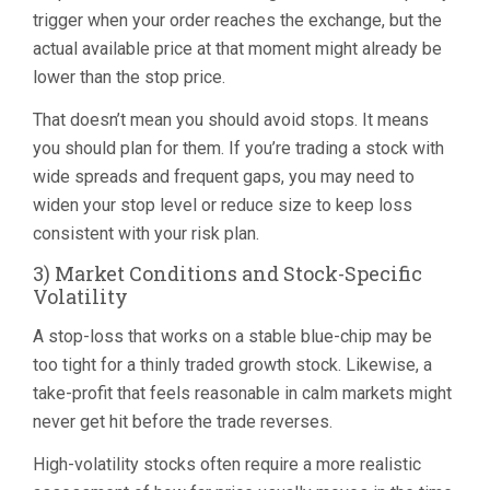
trigger when your order reaches the exchange, but the
actual available price at that moment might already be
lower than the stop price.
That doesn’t mean you should avoid stops. It means
you should plan for them. If you’re trading a stock with
wide spreads and frequent gaps, you may need to
widen your stop level or reduce size to keep loss
consistent with your risk plan.
3) Market Conditions and Stock-Specific
Volatility
A stop-loss that works on a stable blue-chip may be
too tight for a thinly traded growth stock. Likewise, a
take-profit that feels reasonable in calm markets might
never get hit before the trade reverses.
High-volatility stocks often require a more realistic