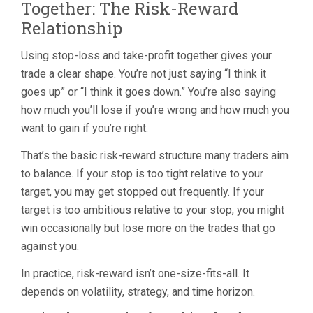
Together: The Risk-Reward
Relationship
Using stop-loss and take-profit together gives your
trade a clear shape. You’re not just saying “I think it
goes up” or “I think it goes down.” You’re also saying
how much you’ll lose if you’re wrong and how much you
want to gain if you’re right.
That’s the basic risk-reward structure many traders aim
to balance. If your stop is too tight relative to your
target, you may get stopped out frequently. If your
target is too ambitious relative to your stop, you might
win occasionally but lose more on the trades that go
against you.
In practice, risk-reward isn’t one-size-fits-all. It
depends on volatility, strategy, and time horizon.