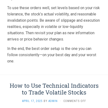
To use these orders well, set levels based on your risk
tolerance, the stock’s actual volatility, and reasonable
invalidation points. Be aware of slippage and execution
realities, especially in volatile or low-liquidity
situations. Then revisit your plan as new information
arrives or price behavior changes.
In the end, the best order setup is the one you can
follow consistently—on your best day and your worst
one.
How to Use Technical Indicators
to Trade Volatile Stocks
ON
APRIL 17, 2025
BY
ADMIN
·
COMMENTS OFF
HOW