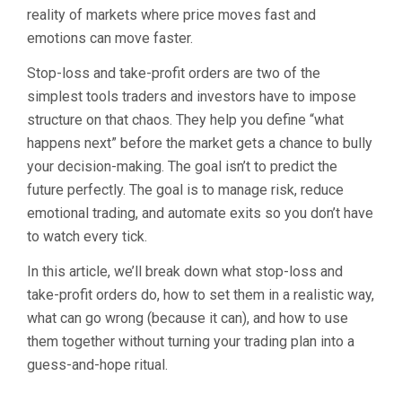
reality of markets where price moves fast and
emotions can move faster.
Stop-loss and take-profit orders are two of the
simplest tools traders and investors have to impose
structure on that chaos. They help you define “what
happens next” before the market gets a chance to bully
your decision-making. The goal isn’t to predict the
future perfectly. The goal is to manage risk, reduce
emotional trading, and automate exits so you don’t have
to watch every tick.
In this article, we’ll break down what stop-loss and
take-profit orders do, how to set them in a realistic way,
what can go wrong (because it can), and how to use
them together without turning your trading plan into a
guess-and-hope ritual.