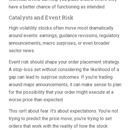
have a better chance of functioning as intended.
Catalysts and Event Risk
High-volatility stocks often move most dramatically
around events: earnings, guidance revisions, regulatory
announcements, macro surprises, or even broader
sector news.
Event risk should shape your order placement strategy.
A stop-loss set without considering the likelihood of a
gap can lead to surprise outcomes. If you’re trading
around major announcements, it can make sense to plan
for the possibility that your order might execute at a
worse price than expected.
This isn’t about fear. It’s about expectations. You’re not
trying to predict the price move; you’re trying to set
orders that work with the reality of how the stock