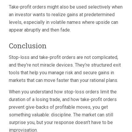
Take-profit orders might also be used selectively when
an investor wants to realize gains at predetermined
levels, especially in volatile names where upside can
appear abruptly and then fade.
Conclusion
Stop-loss and take-profit orders are not complicated,
and they’re not miracle devices. They’re structured exit
tools that help you manage risk and secure gains in
markets that can move faster than your rational plans.
When you understand how stop-loss orders limit the
duration of a losing trade, and how take-profit orders
prevent give-backs of profitable moves, you get
something valuable: discipline. The market can still
surprise you, but your response doesn’t have to be
improvisation.