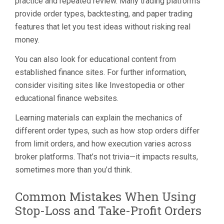
practice and repeated review. Many trading platforms
provide order types, backtesting, and paper trading
features that let you test ideas without risking real
money.
You can also look for educational content from
established finance sites. For further information,
consider visiting sites like Investopedia or other
educational finance websites.
Learning materials can explain the mechanics of
different order types, such as how stop orders differ
from limit orders, and how execution varies across
broker platforms. That’s not trivia—it impacts results,
sometimes more than you’d think.
Common Mistakes When Using
Stop-Loss and Take-Profit Orders