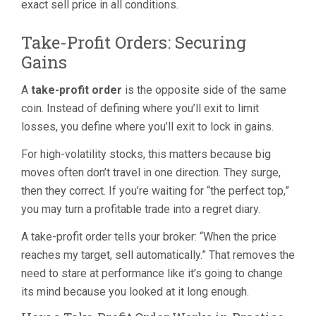
exact sell price in all conditions.
Take-Profit Orders: Securing
Gains
A
take-profit order
is the opposite side of the same
coin. Instead of defining where you’ll exit to limit
losses, you define where you’ll exit to lock in gains.
For high-volatility stocks, this matters because big
moves often don’t travel in one direction. They surge,
then they correct. If you’re waiting for “the perfect top,”
you may turn a profitable trade into a regret diary.
A take-profit order tells your broker: “When the price
reaches my target, sell automatically.” That removes the
need to stare at performance like it’s going to change
its mind because you looked at it long enough.