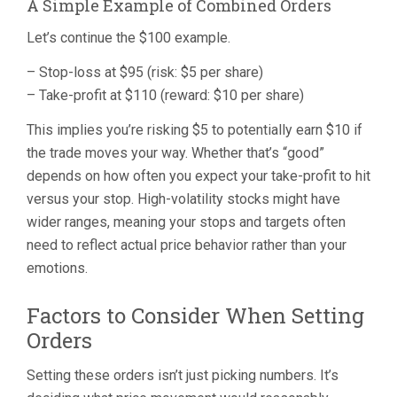
A Simple Example of Combined Orders
Let’s continue the $100 example.
– Stop-loss at $95 (risk: $5 per share)
– Take-profit at $110 (reward: $10 per share)
This implies you’re risking $5 to potentially earn $10 if
the trade moves your way. Whether that’s “good”
depends on how often you expect your take-profit to hit
versus your stop. High-volatility stocks might have
wider ranges, meaning your stops and targets often
need to reflect actual price behavior rather than your
emotions.
Factors to Consider When Setting
Orders
Setting these orders isn’t just picking numbers. It’s