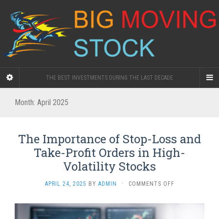
THE BEST INVESTMENTS DURING THE LAST DECADE
Month:
April 2025
The Importance of Stop-Loss and
Take-Profit Orders in High-
Volatility Stocks
ON
APRIL 24, 2025
BY
ADMIN
·
COMMENTS OFF
THE
IMPORTANCE
OF