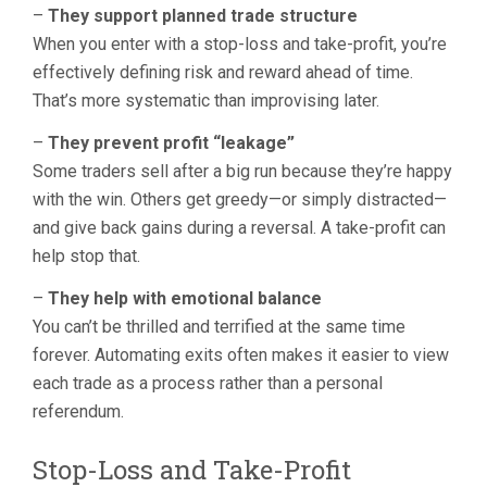
–
They support planned trade structure
When you enter with a stop-loss and take-profit, you’re
effectively defining risk and reward ahead of time.
That’s more systematic than improvising later.
–
They prevent profit “leakage”
Some traders sell after a big run because they’re happy
with the win. Others get greedy—or simply distracted—
and give back gains during a reversal. A take-profit can
help stop that.
–
They help with emotional balance
You can’t be thrilled and terrified at the same time
forever. Automating exits often makes it easier to view
each trade as a process rather than a personal
referendum.
Stop-Loss and Take-Profit