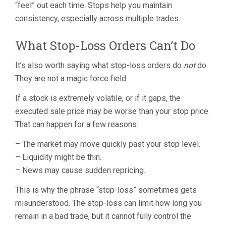
“feel” out each time. Stops help you maintain
consistency, especially across multiple trades.
What Stop-Loss Orders Can’t Do
It’s also worth saying what stop-loss orders do
not
do.
They are not a magic force field.
If a stock is extremely volatile, or if it gaps, the
executed sale price may be worse than your stop price.
That can happen for a few reasons:
– The market may move quickly past your stop level.
– Liquidity might be thin.
– News may cause sudden repricing.
This is why the phrase “stop-loss” sometimes gets
misunderstood. The stop-loss can limit how long you
remain in a bad trade, but it cannot fully control the