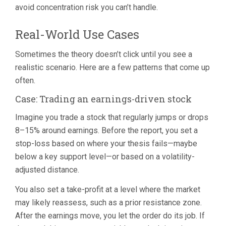
avoid concentration risk you can’t handle.
Real-World Use Cases
Sometimes the theory doesn’t click until you see a
realistic scenario. Here are a few patterns that come up
often.
Case: Trading an earnings-driven stock
Imagine you trade a stock that regularly jumps or drops
8–15% around earnings. Before the report, you set a
stop-loss based on where your thesis fails—maybe
below a key support level—or based on a volatility-
adjusted distance.
You also set a take-profit at a level where the market
may likely reassess, such as a prior resistance zone.
After the earnings move, you let the order do its job. If