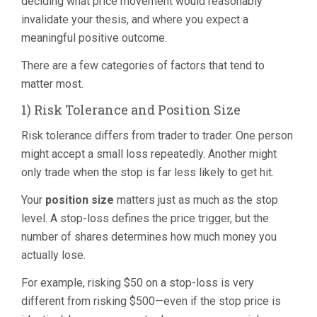
deciding what price movement would reasonably
invalidate your thesis, and where you expect a
meaningful positive outcome.
There are a few categories of factors that tend to
matter most.
1) Risk Tolerance and Position Size
Risk tolerance differs from trader to trader. One person
might accept a small loss repeatedly. Another might
only trade when the stop is far less likely to get hit.
Your
position size
matters just as much as the stop
level. A stop-loss defines the price trigger, but the
number of shares determines how much money you
actually lose.
For example, risking $50 on a stop-loss is very
different from risking $500—even if the stop price is