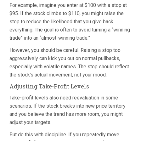
For example, imagine you enter at $100 with a stop at
$95. If the stock climbs to $110, you might raise the
stop to reduce the likelihood that you give back
everything. The goal is often to avoid turning a “winning
trade” into an “almost-winning trade.”
However, you should be careful. Raising a stop too
aggressively can kick you out on normal pullbacks,
especially with volatile names. The stop should reflect
the stock’s actual movement, not your mood.
Adjusting Take-Profit Levels
Take-profit levels also need reevaluation in some
scenarios. If the stock breaks into new price territory
and you believe the trend has more room, you might
adjust your targets.
But do this with discipline. If you repeatedly move