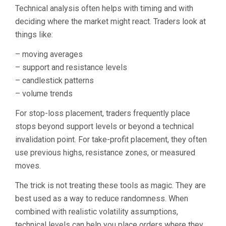
Technical analysis often helps with timing and with
deciding where the market might react. Traders look at
things like:
– moving averages
– support and resistance levels
– candlestick patterns
– volume trends
For stop-loss placement, traders frequently place
stops beyond support levels or beyond a technical
invalidation point. For take-profit placement, they often
use previous highs, resistance zones, or measured
moves.
The trick is not treating these tools as magic. They are
best used as a way to reduce randomness. When
combined with realistic volatility assumptions,
technical levels can help you place orders where they