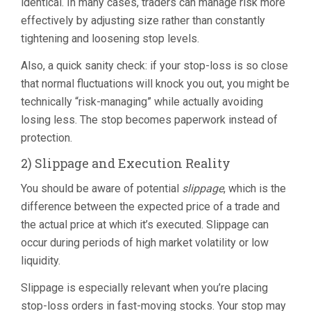
identical. In many cases, traders can manage risk more
effectively by adjusting size rather than constantly
tightening and loosening stop levels.
Also, a quick sanity check: if your stop-loss is so close
that normal fluctuations will knock you out, you might be
technically “risk-managing” while actually avoiding
losing less. The stop becomes paperwork instead of
protection.
2) Slippage and Execution Reality
You should be aware of potential
slippage
, which is the
difference between the expected price of a trade and
the actual price at which it’s executed. Slippage can
occur during periods of high market volatility or low
liquidity.
Slippage is especially relevant when you’re placing
stop-loss orders in fast-moving stocks. Your stop may