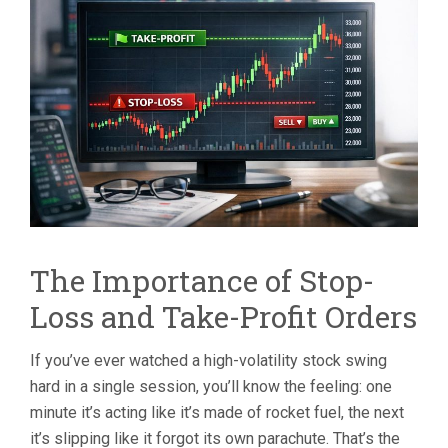
STOP-
LOSS
AND
TAKE-
PROFIT
ORDERS
IN
HIGH-
VOLATILITY
STOCKS
The Importance of Stop-
Loss and Take-Profit Orders
If you’ve ever watched a high-volatility stock swing
hard in a single session, you’ll know the feeling: one
minute it’s acting like it’s made of rocket fuel, the next
it’s slipping like it forgot its own parachute. That’s the