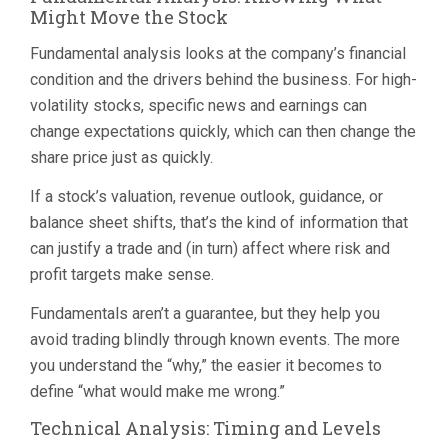
Might Move the Stock
Fundamental analysis looks at the company’s financial
condition and the drivers behind the business. For high-
volatility stocks, specific news and earnings can
change expectations quickly, which can then change the
share price just as quickly.
If a stock’s valuation, revenue outlook, guidance, or
balance sheet shifts, that’s the kind of information that
can justify a trade and (in turn) affect where risk and
profit targets make sense.
Fundamentals aren’t a guarantee, but they help you
avoid trading blindly through known events. The more
you understand the “why,” the easier it becomes to
define “what would make me wrong.”
Technical Analysis: Timing and Levels