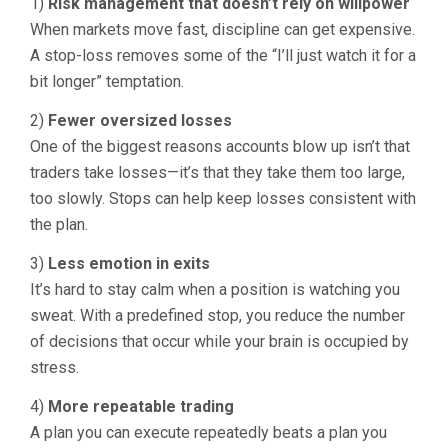
1)
Risk management that doesn’t rely on willpower
When markets move fast, discipline can get expensive.
A stop-loss removes some of the “I’ll just watch it for a
bit longer” temptation.
2)
Fewer oversized losses
One of the biggest reasons accounts blow up isn’t that
traders take losses—it’s that they take them too large,
too slowly. Stops can help keep losses consistent with
the plan.
3)
Less emotion in exits
It’s hard to stay calm when a position is watching you
sweat. With a predefined stop, you reduce the number
of decisions that occur while your brain is occupied by
stress.
4)
More repeatable trading
A plan you can execute repeatedly beats a plan you