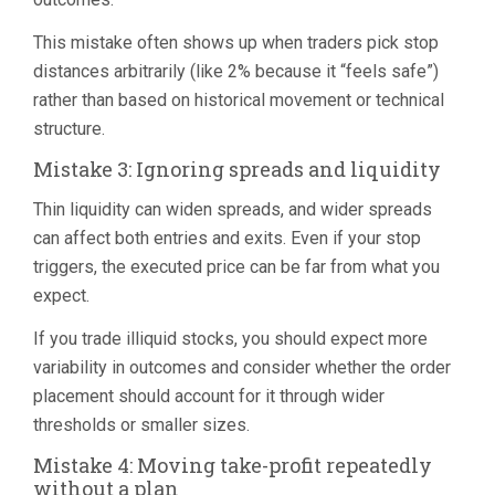
This mistake often shows up when traders pick stop
distances arbitrarily (like 2% because it “feels safe”)
rather than based on historical movement or technical
structure.
Mistake 3: Ignoring spreads and liquidity
Thin liquidity can widen spreads, and wider spreads
can affect both entries and exits. Even if your stop
triggers, the executed price can be far from what you
expect.
If you trade illiquid stocks, you should expect more
variability in outcomes and consider whether the order
placement should account for it through wider
thresholds or smaller sizes.
Mistake 4: Moving take-profit repeatedly
without a plan