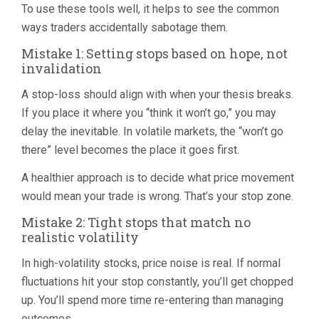
To use these tools well, it helps to see the common
ways traders accidentally sabotage them.
Mistake 1: Setting stops based on hope, not
invalidation
A stop-loss should align with when your thesis breaks.
If you place it where you “think it won’t go,” you may
delay the inevitable. In volatile markets, the “won’t go
there” level becomes the place it goes first.
A healthier approach is to decide what price movement
would mean your trade is wrong. That’s your stop zone.
Mistake 2: Tight stops that match no
realistic volatility
In high-volatility stocks, price noise is real. If normal
fluctuations hit your stop constantly, you’ll get chopped
up. You’ll spend more time re-entering than managing
outcomes.