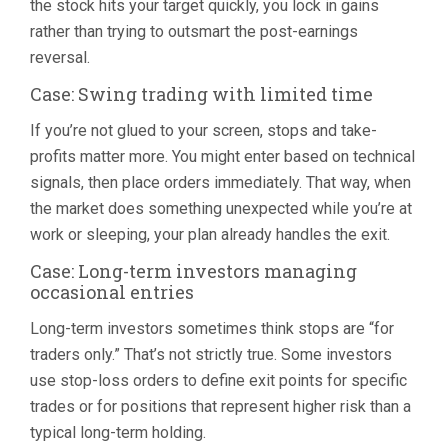
the stock hits your target quickly, you lock in gains
rather than trying to outsmart the post-earnings
reversal.
Case: Swing trading with limited time
If you’re not glued to your screen, stops and take-
profits matter more. You might enter based on technical
signals, then place orders immediately. That way, when
the market does something unexpected while you’re at
work or sleeping, your plan already handles the exit.
Case: Long-term investors managing
occasional entries
Long-term investors sometimes think stops are “for
traders only.” That’s not strictly true. Some investors
use stop-loss orders to define exit points for specific
trades or for positions that represent higher risk than a
typical long-term holding.