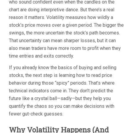
who sound confident even when the candles on the
chart are doing interpretive dance. But there’s a real
reason it matters. Volatility measures how wildly a
stock’s price moves over a given period. The bigger the
swings, the more uncertain the stock’s path becomes.
That uncertainty can mean sharper losses, but it can
also mean traders have more room to profit when they
time entries and exits correctly.
If you already know the basics of buying and selling
stocks, the next step is learning how to read price
behavior during those “spicy” periods. That’s where
technical indicators come in. They don’t predict the
future like a crystal ball—sadly—but they help you
quantify the chaos so you can make decisions with
fewer gut-check guesses.
Why Volatility Happens (And