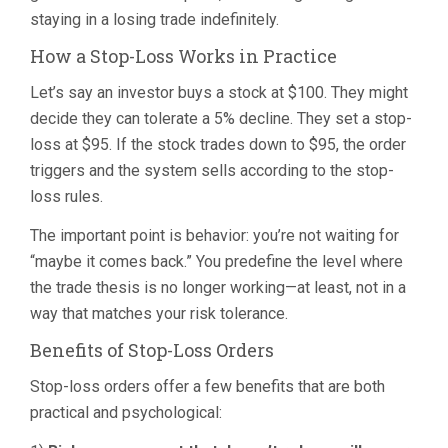
staying in a losing trade indefinitely.
How a Stop-Loss Works in Practice
Let’s say an investor buys a stock at $100. They might
decide they can tolerate a 5% decline. They set a stop-
loss at $95. If the stock trades down to $95, the order
triggers and the system sells according to the stop-
loss rules.
The important point is behavior: you’re not waiting for
“maybe it comes back.” You predefine the level where
the trade thesis is no longer working—at least, not in a
way that matches your risk tolerance.
Benefits of Stop-Loss Orders
Stop-loss orders offer a few benefits that are both
practical and psychological: