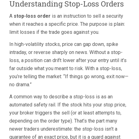
Understanding Stop-Loss Orders
A
stop-loss order
is an instruction to sell a security
when it reaches a specific price. The purpose is plain:
limit losses if the trade goes against you.
In high-volatility stocks, price can gap down, spike
intraday, or reverse sharply on news. Without a stop-
loss, a position can drift lower after your entry until it’s
far outside what you meant to risk. With a stop-loss,
you’re telling the market: “If things go wrong, exit now—
no drama.”
A common way to describe a stop-loss is as an
automated safety rail. If the stock hits your stop price,
your broker triggers the sell (or at least attempts to,
depending on the order type). That’s the part many
newer traders underestimate: the stop-loss isn’t a
guarantee of an exact price, but it is a guard against