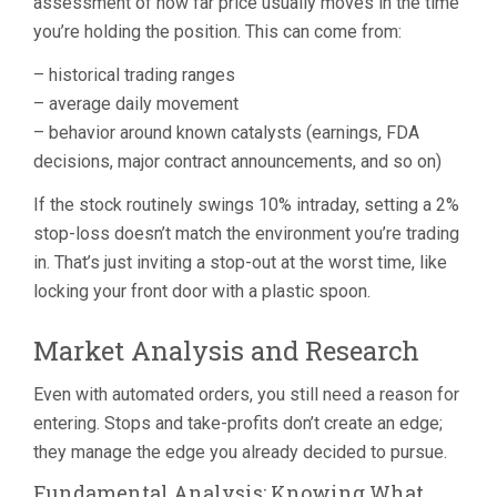
assessment of how far price usually moves in the time
you’re holding the position. This can come from:
– historical trading ranges
– average daily movement
– behavior around known catalysts (earnings, FDA
decisions, major contract announcements, and so on)
If the stock routinely swings 10% intraday, setting a 2%
stop-loss doesn’t match the environment you’re trading
in. That’s just inviting a stop-out at the worst time, like
locking your front door with a plastic spoon.
Market Analysis and Research
Even with automated orders, you still need a reason for
entering. Stops and take-profits don’t create an edge;
they manage the edge you already decided to pursue.
Fundamental Analysis: Knowing What