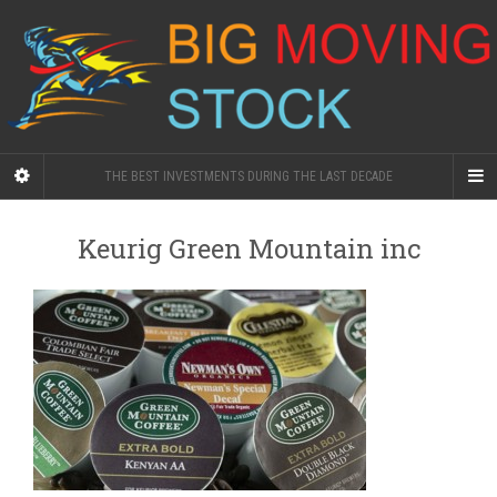
THE BEST INVESTMENTS DURING THE LAST DECADE
Keurig Green Mountain inc