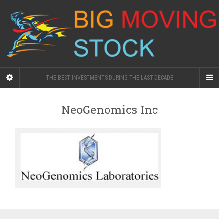
THE BEST INVESTMENTS DURING THE LAST DECADE
NeoGenomics Inc