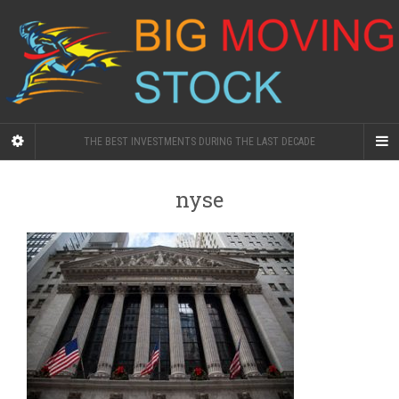
THE BEST INVESTMENTS DURING THE LAST DECADE
nyse