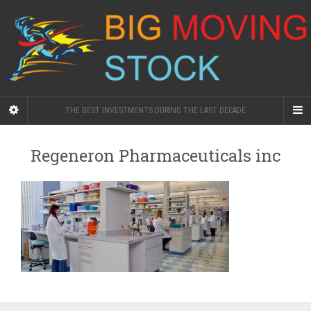
THE BEST INVESTMENTS DURING THE LAST DECADE
Regeneron Pharmaceuticals inc