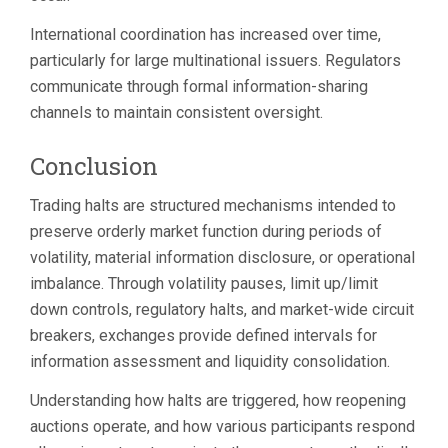
International coordination has increased over time,
particularly for large multinational issuers. Regulators
communicate through formal information-sharing
channels to maintain consistent oversight.
Conclusion
Trading halts are structured mechanisms intended to
preserve orderly market function during periods of
volatility, material information disclosure, or operational
imbalance. Through volatility pauses, limit up/limit
down controls, regulatory halts, and market-wide circuit
breakers, exchanges provide defined intervals for
information assessment and liquidity consolidation.
Understanding how halts are triggered, how reopening
auctions operate, and how various participants respond