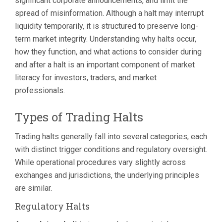
significant corporate announcements, and limit the
spread of misinformation. Although a halt may interrupt
liquidity temporarily, it is structured to preserve long-
term market integrity. Understanding why halts occur,
how they function, and what actions to consider during
and after a halt is an important component of market
literacy for investors, traders, and market
professionals.
Types of Trading Halts
Trading halts generally fall into several categories, each
with distinct trigger conditions and regulatory oversight.
While operational procedures vary slightly across
exchanges and jurisdictions, the underlying principles
are similar.
Regulatory Halts