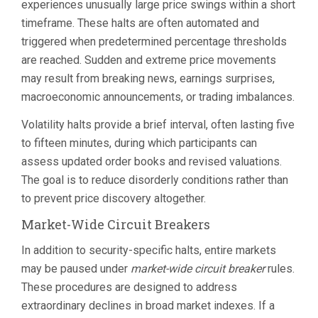
experiences unusually large price swings within a short
timeframe. These halts are often automated and
triggered when predetermined percentage thresholds
are reached. Sudden and extreme price movements
may result from breaking news, earnings surprises,
macroeconomic announcements, or trading imbalances.
Volatility halts provide a brief interval, often lasting five
to fifteen minutes, during which participants can
assess updated order books and revised valuations.
The goal is to reduce disorderly conditions rather than
to prevent price discovery altogether.
Market-Wide Circuit Breakers
In addition to security-specific halts, entire markets
may be paused under
market-wide circuit breaker
rules.
These procedures are designed to address
extraordinary declines in broad market indexes. If a