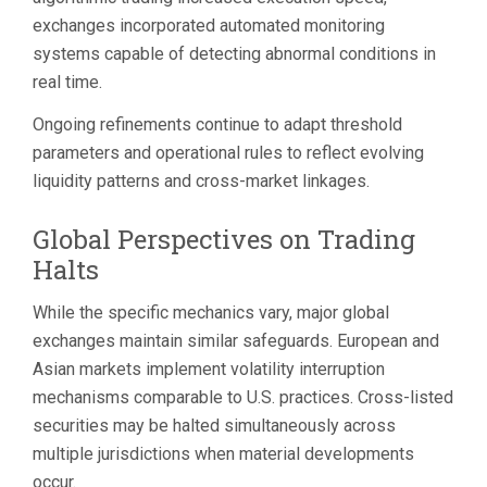
exchanges incorporated automated monitoring
systems capable of detecting abnormal conditions in
real time.
Ongoing refinements continue to adapt threshold
parameters and operational rules to reflect evolving
liquidity patterns and cross-market linkages.
Global Perspectives on Trading
Halts
While the specific mechanics vary, major global
exchanges maintain similar safeguards. European and
Asian markets implement volatility interruption
mechanisms comparable to U.S. practices. Cross-listed
securities may be halted simultaneously across
multiple jurisdictions when material developments
occur.