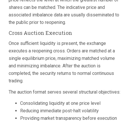
shares can be matched. The indicative price and
associated imbalance data are usually disseminated to
the public prior to reopening.
Cross Auction Execution
Once sufficient liquidity is present, the exchange
executes a reopening cross. Orders are matched at a
single equilibrium price, maximizing matched volume
and minimizing imbalance. After the auction is
completed, the security returns to normal continuous
trading.
The auction format serves several structural objectives:
Consolidating liquidity at one price level
Reducing immediate post-halt volatility
Providing market transparency before execution