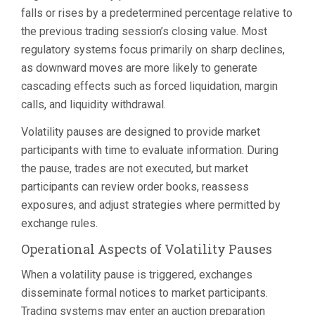
falls or rises by a predetermined percentage relative to
the previous trading session’s closing value. Most
regulatory systems focus primarily on sharp declines,
as downward moves are more likely to generate
cascading effects such as forced liquidation, margin
calls, and liquidity withdrawal.
Volatility pauses are designed to provide market
participants with time to evaluate information. During
the pause, trades are not executed, but market
participants can review order books, reassess
exposures, and adjust strategies where permitted by
exchange rules.
Operational Aspects of Volatility Pauses
When a volatility pause is triggered, exchanges
disseminate formal notices to market participants.
Trading systems may enter an auction preparation