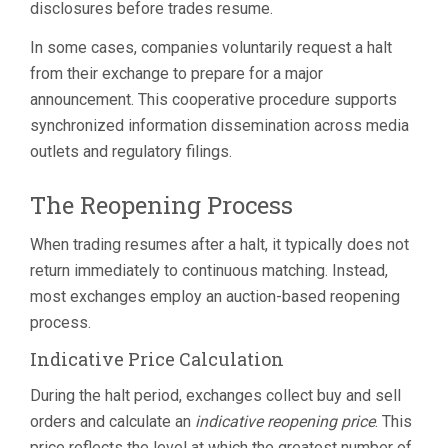
disclosures before trades resume.
In some cases, companies voluntarily request a halt
from their exchange to prepare for a major
announcement. This cooperative procedure supports
synchronized information dissemination across media
outlets and regulatory filings.
The Reopening Process
When trading resumes after a halt, it typically does not
return immediately to continuous matching. Instead,
most exchanges employ an auction-based reopening
process.
Indicative Price Calculation
During the halt period, exchanges collect buy and sell
orders and calculate an
indicative reopening price
. This
price reflects the level at which the greatest number of