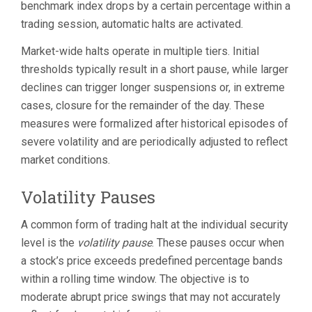
benchmark index drops by a certain percentage within a
trading session, automatic halts are activated.
Market-wide halts operate in multiple tiers. Initial
thresholds typically result in a short pause, while larger
declines can trigger longer suspensions or, in extreme
cases, closure for the remainder of the day. These
measures were formalized after historical episodes of
severe volatility and are periodically adjusted to reflect
market conditions.
Volatility Pauses
A common form of trading halt at the individual security
level is the
volatility pause
. These pauses occur when
a stock’s price exceeds predefined percentage bands
within a rolling time window. The objective is to
moderate abrupt price swings that may not accurately