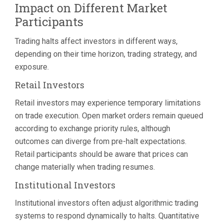
Impact on Different Market
Participants
Trading halts affect investors in different ways,
depending on their time horizon, trading strategy, and
exposure.
Retail Investors
Retail investors may experience temporary limitations
on trade execution. Open market orders remain queued
according to exchange priority rules, although
outcomes can diverge from pre-halt expectations.
Retail participants should be aware that prices can
change materially when trading resumes.
Institutional Investors
Institutional investors often adjust algorithmic trading
systems to respond dynamically to halts. Quantitative