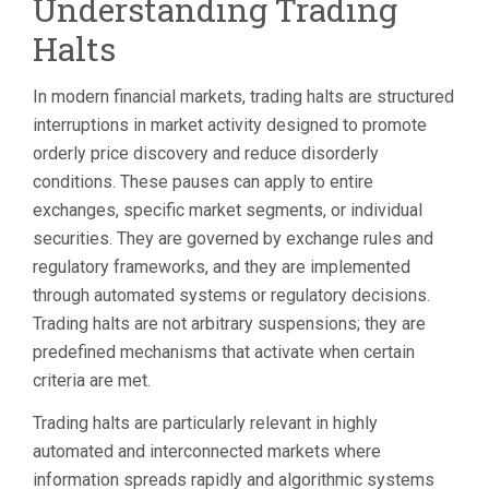
Understanding Trading
EXPLAINED:
VOLATILITY
Halts
PAUSES,
LIMIT
UP/LIMIT
In modern financial markets, trading halts are structured
DOWN,
interruptions in market activity designed to promote
AND
WHAT
orderly price discovery and reduce disorderly
TO
conditions. These pauses can apply to entire
DO
exchanges, specific market segments, or individual
AFTER
securities. They are governed by exchange rules and
regulatory frameworks, and they are implemented
through automated systems or regulatory decisions.
Trading halts are not arbitrary suspensions; they are
predefined mechanisms that activate when certain
criteria are met.
Trading halts are particularly relevant in highly
automated and interconnected markets where
information spreads rapidly and algorithmic systems