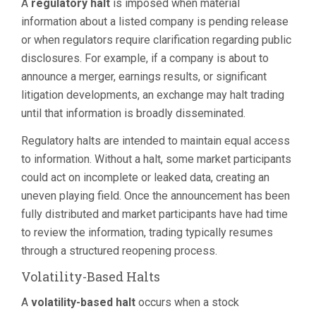
A
regulatory halt
is imposed when material
information about a listed company is pending release
or when regulators require clarification regarding public
disclosures. For example, if a company is about to
announce a merger, earnings results, or significant
litigation developments, an exchange may halt trading
until that information is broadly disseminated.
Regulatory halts are intended to maintain equal access
to information. Without a halt, some market participants
could act on incomplete or leaked data, creating an
uneven playing field. Once the announcement has been
fully distributed and market participants have had time
to review the information, trading typically resumes
through a structured reopening process.
Volatility-Based Halts
A
volatility-based halt
occurs when a stock