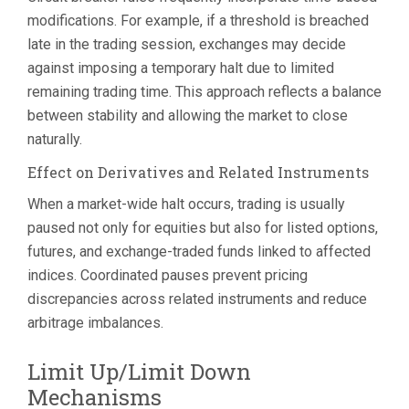
modifications. For example, if a threshold is breached
late in the trading session, exchanges may decide
against imposing a temporary halt due to limited
remaining trading time. This approach reflects a balance
between stability and allowing the market to close
naturally.
Effect on Derivatives and Related Instruments
When a market-wide halt occurs, trading is usually
paused not only for equities but also for listed options,
futures, and exchange-traded funds linked to affected
indices. Coordinated pauses prevent pricing
discrepancies across related instruments and reduce
arbitrage imbalances.
Limit Up/Limit Down
Mechanisms