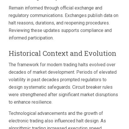
Remain informed through official exchange and
regulatory communications. Exchanges publish data on
halt reasons, durations, and reopening procedures.
Reviewing these updates supports compliance and
informed participation.
Historical Context and Evolution
The framework for modern trading halts evolved over
decades of market development. Periods of elevated
volatility in past decades prompted regulators to
design systematic safeguards. Circuit breaker rules
were strengthened after significant market disruptions
to enhance resilience.
Technological advancements and the growth of
electronic trading also influenced halt design. As
algorithmic trading increased execution speed,