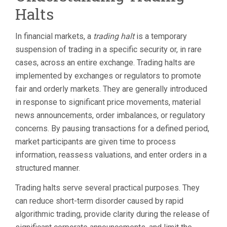
VOLATILITY
Halts
PAUSES,
LIMIT
UP/LIMIT
In financial markets, a
trading halt
is a temporary
DOWN,
suspension of trading in a specific security or, in rare
AND
WHAT
cases, across an entire exchange. Trading halts are
TO
implemented by exchanges or regulators to promote
DO
fair and orderly markets. They are generally introduced
AFTER
in response to significant price movements, material
news announcements, order imbalances, or regulatory
concerns. By pausing transactions for a defined period,
market participants are given time to process
information, reassess valuations, and enter orders in a
structured manner.
Trading halts serve several practical purposes. They
can reduce short-term disorder caused by rapid
algorithmic trading, provide clarity during the release of