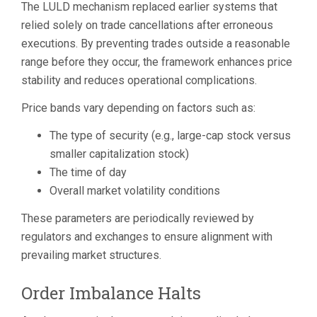
The LULD mechanism replaced earlier systems that
relied solely on trade cancellations after erroneous
executions. By preventing trades outside a reasonable
range before they occur, the framework enhances price
stability and reduces operational complications.
Price bands vary depending on factors such as:
The type of security (e.g., large-cap stock versus
smaller capitalization stock)
The time of day
Overall market volatility conditions
These parameters are periodically reviewed by
regulators and exchanges to ensure alignment with
prevailing market structures.
Order Imbalance Halts