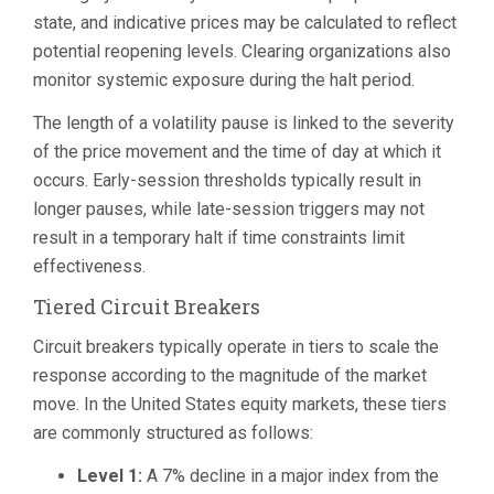
state, and indicative prices may be calculated to reflect
potential reopening levels. Clearing organizations also
monitor systemic exposure during the halt period.
The length of a volatility pause is linked to the severity
of the price movement and the time of day at which it
occurs. Early-session thresholds typically result in
longer pauses, while late-session triggers may not
result in a temporary halt if time constraints limit
effectiveness.
Tiered Circuit Breakers
Circuit breakers typically operate in tiers to scale the
response according to the magnitude of the market
move. In the United States equity markets, these tiers
are commonly structured as follows:
Level 1:
A 7% decline in a major index from the