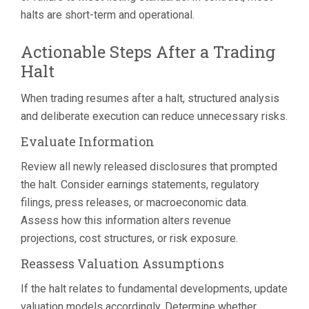
halts are short-term and operational.
Actionable Steps After a Trading
Halt
When trading resumes after a halt, structured analysis
and deliberate execution can reduce unnecessary risks.
Evaluate Information
Review all newly released disclosures that prompted
the halt. Consider earnings statements, regulatory
filings, press releases, or macroeconomic data.
Assess how this information alters revenue
projections, cost structures, or risk exposure.
Reassess Valuation Assumptions
If the halt relates to fundamental developments, update
valuation models accordingly. Determine whether