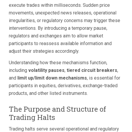
execute trades within milliseconds. Sudden price
movements, unexpected news releases, operational
irregularities, or regulatory concerns may trigger these
interventions. By introducing a temporary pause,
regulators and exchanges aim to allow market
participants to reassess available information and
adjust their strategies accordingly.
Understanding how these mechanisms function,
including
volatility pauses
,
tiered circuit breakers
,
and
limit up/limit down mechanisms
, is essential for
participants in equities, derivatives, exchange-traded
products, and other listed instruments.
The Purpose and Structure of
Trading Halts
Trading halts serve several operational and regulatory