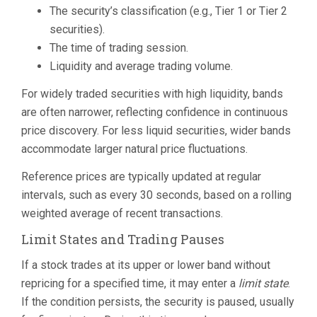
The security’s classification (e.g., Tier 1 or Tier 2
securities).
The time of trading session.
Liquidity and average trading volume.
For widely traded securities with high liquidity, bands
are often narrower, reflecting confidence in continuous
price discovery. For less liquid securities, wider bands
accommodate larger natural price fluctuations.
Reference prices are typically updated at regular
intervals, such as every 30 seconds, based on a rolling
weighted average of recent transactions.
Limit States and Trading Pauses
If a stock trades at its upper or lower band without
repricing for a specified time, it may enter a
limit state
.
If the condition persists, the security is paused, usually