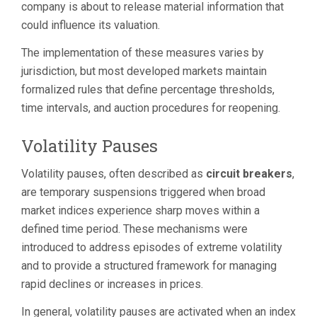
company is about to release material information that
could influence its valuation.
The implementation of these measures varies by
jurisdiction, but most developed markets maintain
formalized rules that define percentage thresholds,
time intervals, and auction procedures for reopening.
Volatility Pauses
Volatility pauses, often described as
circuit breakers
,
are temporary suspensions triggered when broad
market indices experience sharp moves within a
defined time period. These mechanisms were
introduced to address episodes of extreme volatility
and to provide a structured framework for managing
rapid declines or increases in prices.
In general, volatility pauses are activated when an index