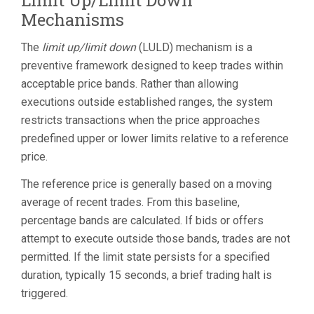
Limit Up/Limit Down
Mechanisms
The
limit up/limit down
(LULD) mechanism is a
preventive framework designed to keep trades within
acceptable price bands. Rather than allowing
executions outside established ranges, the system
restricts transactions when the price approaches
predefined upper or lower limits relative to a reference
price.
The reference price is generally based on a moving
average of recent trades. From this baseline,
percentage bands are calculated. If bids or offers
attempt to execute outside those bands, trades are not
permitted. If the limit state persists for a specified
duration, typically 15 seconds, a brief trading halt is
triggered.