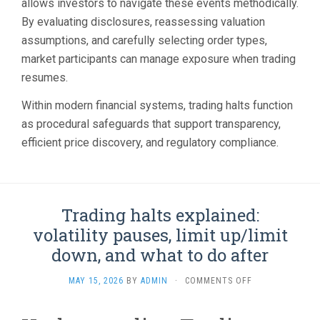
allows investors to navigate these events methodically.
By evaluating disclosures, reassessing valuation
assumptions, and carefully selecting order types,
market participants can manage exposure when trading
resumes.
Within modern financial systems, trading halts function
as procedural safeguards that support transparency,
efficient price discovery, and regulatory compliance.
Trading halts explained:
volatility pauses, limit up/limit
down, and what to do after
ON
MAY 15, 2026
BY
ADMIN
·
COMMENTS OFF
TRADING
HALTS