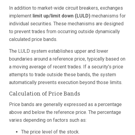
In addition to market-wide circuit breakers, exchanges
implement
limit up/limit down (LULD)
mechanisms for
individual securities. These mechanisms are designed
to prevent trades from occurring outside dynamically
calculated price bands.
The LULD system establishes upper and lower
boundaries around a reference price, typically based on
a moving average of recent trades. If a security’s price
attempts to trade outside these bands, the system
automatically prevents execution beyond those limits.
Calculation of Price Bands
Price bands are generally expressed as a percentage
above and below the reference price. The percentage
varies depending on factors such as:
The price level of the stock.