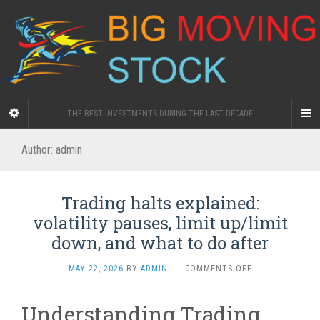
THE BEST INVESTMENTS DURING THE LAST DECADE
Author:
admin
Trading halts explained:
volatility pauses, limit up/limit
down, and what to do after
ON
MAY 22, 2026
BY
ADMIN
·
COMMENTS OFF
TRADING
HALTS
Understanding Trading
EXPLAINED: