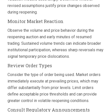
revised assumptions justify price changes observed
during reopening.
Monitor Market Reaction
Observe the volume and price behavior during the
reopening auction and early minutes of resumed
trading. Sustained volume trends can indicate broader
institutional participation, whereas sharp reversals may
signal temporary price dislocations.
Review Order Types
Consider the type of order being used. Market orders
immediately execute at prevailing prices, which may
differ substantially from prior levels. Limit orders
define acceptable price thresholds and can provide
greater control in volatile reopening conditions.
Consult Regulatory Announcements