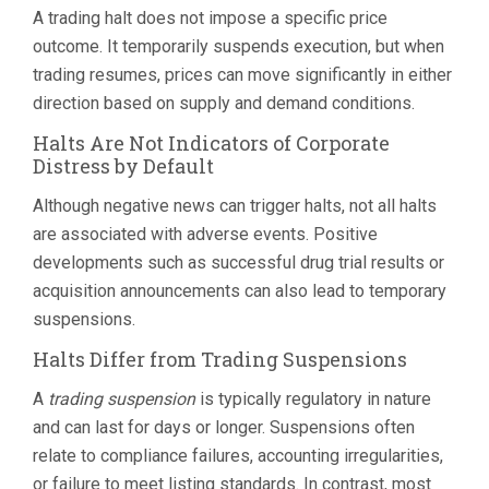
A trading halt does not impose a specific price
outcome. It temporarily suspends execution, but when
trading resumes, prices can move significantly in either
direction based on supply and demand conditions.
Halts Are Not Indicators of Corporate
Distress by Default
Although negative news can trigger halts, not all halts
are associated with adverse events. Positive
developments such as successful drug trial results or
acquisition announcements can also lead to temporary
suspensions.
Halts Differ from Trading Suspensions
A
trading suspension
is typically regulatory in nature
and can last for days or longer. Suspensions often
relate to compliance failures, accounting irregularities,
or failure to meet listing standards. In contrast, most