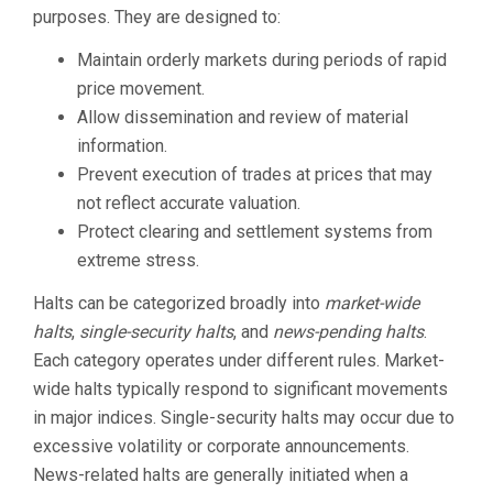
purposes. They are designed to:
Maintain orderly markets during periods of rapid
price movement.
Allow dissemination and review of material
information.
Prevent execution of trades at prices that may
not reflect accurate valuation.
Protect clearing and settlement systems from
extreme stress.
Halts can be categorized broadly into
market-wide
halts
,
single-security halts
, and
news-pending halts
.
Each category operates under different rules. Market-
wide halts typically respond to significant movements
in major indices. Single-security halts may occur due to
excessive volatility or corporate announcements.
News-related halts are generally initiated when a