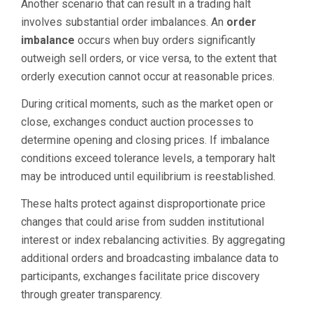
Another scenario that can result in a trading halt
involves substantial order imbalances. An
order
imbalance
occurs when buy orders significantly
outweigh sell orders, or vice versa, to the extent that
orderly execution cannot occur at reasonable prices.
During critical moments, such as the market open or
close, exchanges conduct auction processes to
determine opening and closing prices. If imbalance
conditions exceed tolerance levels, a temporary halt
may be introduced until equilibrium is reestablished.
These halts protect against disproportionate price
changes that could arise from sudden institutional
interest or index rebalancing activities. By aggregating
additional orders and broadcasting imbalance data to
participants, exchanges facilitate price discovery
through greater transparency.