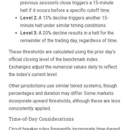
previous session’s close triggers a 15-minute
halt if it occurs before a specific cutoff time.
Level 2:
A 13% decline triggers another 15-
minute halt under similar timing conditions.
Level 3:
A 20% decline results in a halt for the
remainder of the trading day, regardless of time.
These thresholds are calculated using the prior day’s
official closing level of the benchmark index.
Exchanges adjust the numerical values daily to reflect
the index’s current level.
Other jurisdictions use similar tiered systems, though
percentages and duration may differ. Some markets
incorporate upward thresholds, although these are less
consistently applied.
Time-of-Day Considerations
Circuit breaker rules frequently incorporate time-based