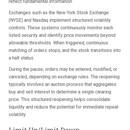
reflect fundamental information.
Exchanges such as the New York Stock Exchange
(NYSE) and Nasdaq implement structured volatility
controls. These systems continuously monitor each
listed security and identify price movements beyond
allowable thresholds. When triggered, continuous
matching of orders stops, and the stock transitions into
a halt status.
During the pause, orders may be entered, modified, or
canceled, depending on exchange rules. The reopening
typically involves an auction process that aggregates
buy and sell interest to determine a single clearing
price. This structured reopening helps consolidate
liquidity and reduce the potential for immediate repeat
volatility.