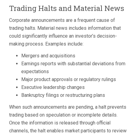
Trading Halts and Material News
Corporate announcements are a frequent cause of
trading halts. Material news includes information that
could significantly influence an investor’s decision-
making process. Examples include:
Mergers and acquisitions
Earnings reports with substantial deviations from
expectations
Major product approvals or regulatory rulings
Executive leadership changes
Bankruptcy filings or restructuring plans
When such announcements are pending, a halt prevents
trading based on speculation or incomplete details.
Once the information is released through official
channels, the halt enables market participants to review