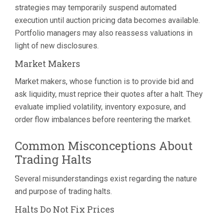
strategies may temporarily suspend automated
execution until auction pricing data becomes available.
Portfolio managers may also reassess valuations in
light of new disclosures.
Market Makers
Market makers, whose function is to provide bid and
ask liquidity, must reprice their quotes after a halt. They
evaluate implied volatility, inventory exposure, and
order flow imbalances before reentering the market.
Common Misconceptions About
Trading Halts
Several misunderstandings exist regarding the nature
and purpose of trading halts.
Halts Do Not Fix Prices